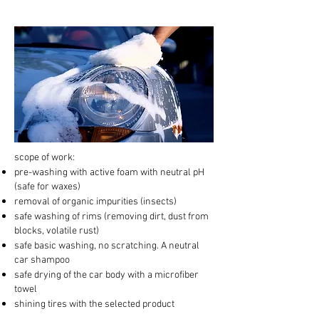
scope of work:
pre-washing with active foam with neutral pH
(safe for waxes)
removal of organic impurities (insects)
safe washing of rims (removing dirt, dust from
blocks, volatile rust)
safe basic washing, no scratching. A neutral
car shampoo
safe drying of the car body with a microfiber
towel
shining tires with the selected product