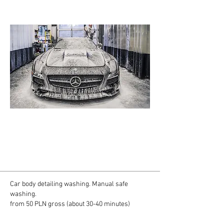
Tylko prawidłowe mycie samochodu daję
gwarancję bezpieczeństwa dla lakieru.
Specjalnie dla Ciebie przygotowaliśmy pakiety
bezpiecznego mycia tak byś mógł wybrać
odpowiedni dla Twojego auta.
Car body detailing washing. Manual safe
washing.
from 50 PLN gross (about 30-40 minutes)