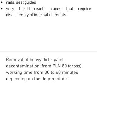
rails, seat guides
very hard-to-reach places that require
disassembly of internal elements
Removal of heavy dirt - paint
decontamination: from PLN 80 (gross)
working time from 30 to 60 minutes
depending on the degree of dirt