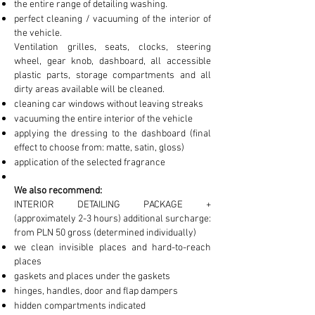
the entire range of detailing washing.
perfect cleaning / vacuuming of the interior of
the vehicle.
Ventilation grilles, seats, clocks, steering
wheel, gear knob, dashboard, all accessible
plastic parts, storage compartments and all
dirty areas available will be cleaned.
cleaning car windows without leaving streaks
vacuuming the entire interior of the vehicle
applying the dressing to the dashboard (final
effect to choose from: matte, satin, gloss)
application of the selected fragrance
We also recommend:
INTERIOR DETAILING PACKAGE +
(approximately 2-3 hours) additional surcharge:
from PLN 50 gross (determined individually)
we clean invisible places and hard-to-reach
places
gaskets and places under the gaskets
hinges, handles, door and flap dampers
hidden compartments indicated