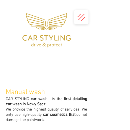
Manual wash
CAR STYLING
car wash
- is the
first detailing
car wash in Nowy Sącz
.
We provide the highest quality of services. We
only use high-quality
car cosmetics that
do not
damage the paintwork.