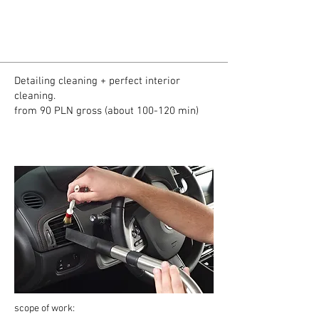
Detailing cleaning + perfect interior
cleaning.
from 90 PLN gross (about 100-120 min)
scope of work: